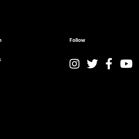
n
Follow
s
Instagram
Twitter
Face