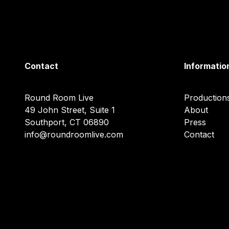
Contact
Informatio
Round Room Live
Production
49 John Street, Suite 1
About
Southport, CT 06890
Press
info@roundroomlive.com
Contact