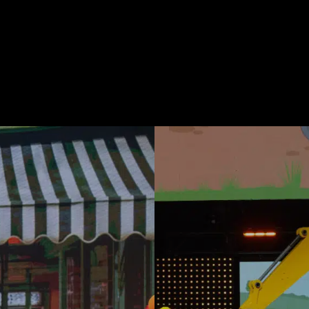
Be Like Blippi Tour