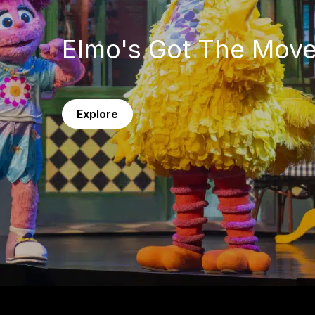
Elmo's Got The Mov
Explore