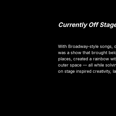
Currently Off Stag
With Broadway-style songs, 
was a show that brought bel
places, created a rainbow w
outer space — all while solvin
on stage inspired creativity, 