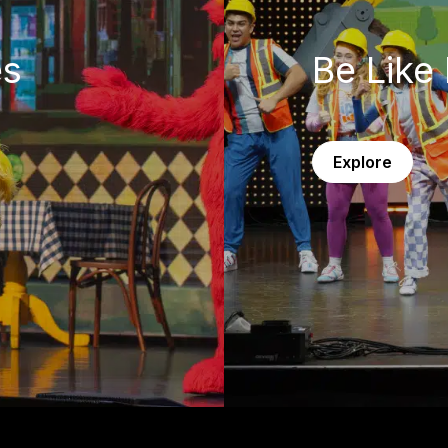
es
Be Like 
Explore