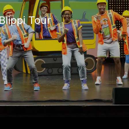
Blippi Tour