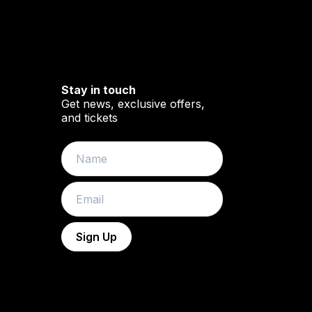
Stay in touch
Get news, exclusive offers,
and tickets
book
YouTube
Name
Email
Sign Up