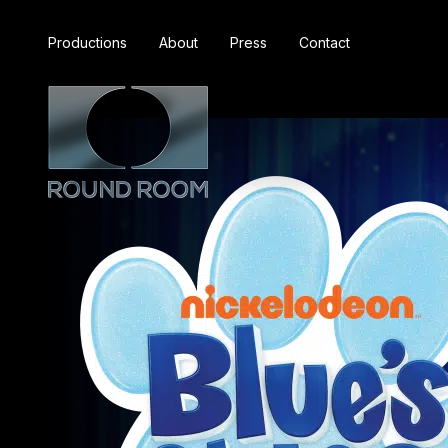
Productions
About
Press
Contact