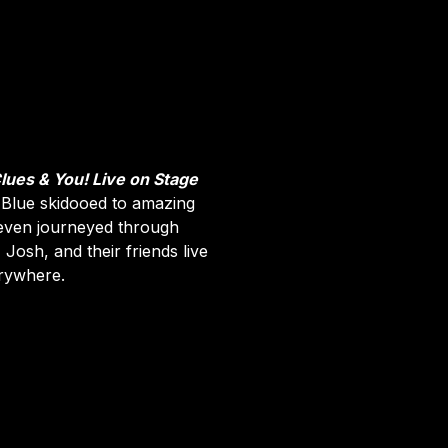
Clues & You! Live on Stage
 Blue skidooed to amazing
 even journeyed through
Josh, and their friends live
erywhere.