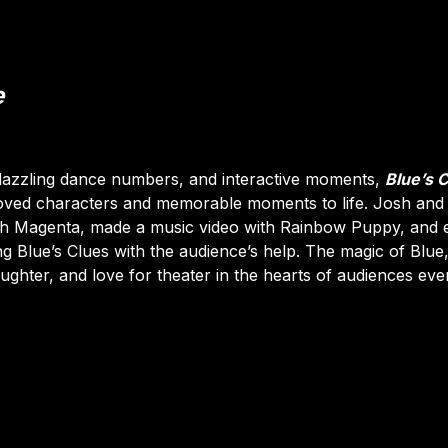
e
dazzling dance numbers, and interactive moments,
Blue’s 
oved characters and memorable moments to life. Josh and
ith Magenta, made a music video with Rainbow Puppy, and
g Blue’s Clues with the audience’s help. The magic of Blue, 
laughter, and love for theater in the hearts of audiences ev