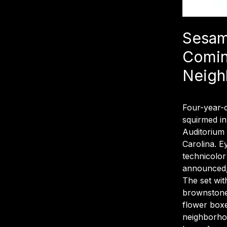
Sesam
Comin
Neigh
Four-year-o
squirmed in
Auditorium
Carolina. E
technicolor
announced, 
The set wit
brownstone
flower boxe
neighborhoo