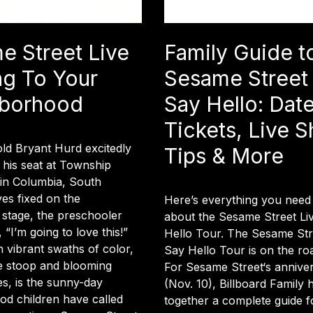
e Street Live
Family Guide t
g To Your
Sesame Street 
borhood
Say Hello: Date
Tickets, Live 
ld Bryant Hurd excitedly
Tips & More
 his seat at Township
 in Columbia, South
yes fixed on the
Here’s everything you need
 stage, the preschooler
about the Sesame Street Li
“I’m going to love this!”
Hello Tour. The Sesame Stre
h vibrant swaths of color,
Say Hello Tour is on the ro
 stoop and blooming
For Sesame Street‘s annive
s, is the sunny-day
(Nov. 10), Billboard Family 
d children have called
together a complete guide fo