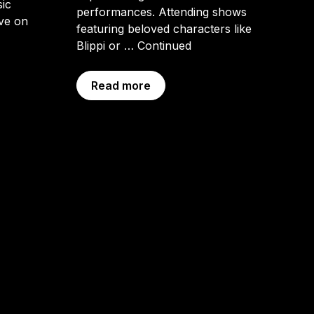
sic
performances. Attending shows
ive on
featuring beloved characters like
Blippi or …
Continued
Read more