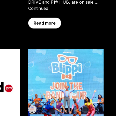
DRIVE and F1® HUB, are on sale …
Continued
Read more