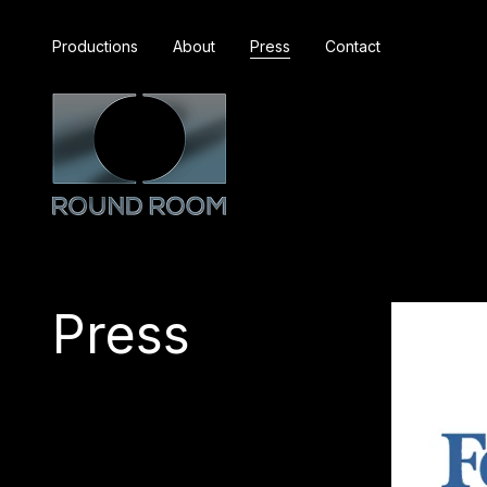
Productions
About
Press
Contact
Press