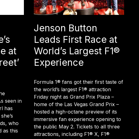
Jenson Button
e’s
Leads First Race at
e at
World’s Largest F1®
reet’
Experience
Formula 1® fans got their first taste of
the world’s largest F1® attraction
he
Friday night as Grand Prix Plaza –
As seen in
home of the Las Vegas Grand Prix –
rl has
hosted a high-octane preview of its
 she’s
immersive fan experience opening to
kids, who
the public May 2. Tickets to all three
 as this
attractions, including F1® X, F1®