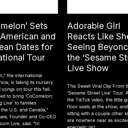
melon’ Sets
Adorable Girl
 American and
Reacts Like Sh
ean Dates for
Seeing Beyonc
ational Tour
the ‘Sesame St
Live Show
” the international
how, is taking its nursery
The Sweet Viral Clip From t
songs on tour this fall.
‘Sesame Street Live’ Tour. 
lled to bring ‘CoComelon:
the TikTok video, the little gi
 Live’ to families
floor seats at the show, and
 the U.S. and Canada,”
sitting with a couple other 
haw, Founder and Co-CEO
are nowhere near as excited
om Live, said. “In
energetic girl.