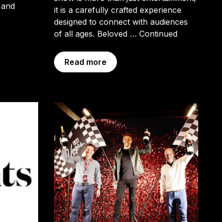
 and
it is a carefully crafted experience
designed to connect with audiences
of all ages. Beloved …
Continued
Read more