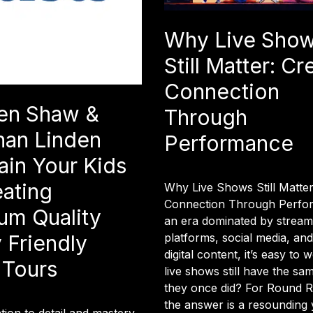
Why Live Sho
Still Matter: Cr
Connection
en Shaw &
Through
han Linden
Performance
ain Your Kids
eating
Why Live Shows Still Matter
Connection Through Perfo
um Quality
an era dominated by stream
platforms, social media, an
 Friendly
digital content, it’s easy to
 Tours
live shows still have the sa
they once did? For Round R
the answer is a resounding y
ntion to detail and mastery