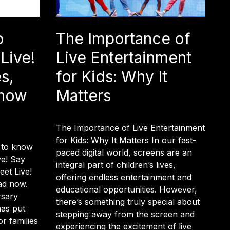
o
The Importance of
Live!
Live Entertainment
s,
for Kids: Why It
Show
Matters
The Importance of Live Entertainment
for Kids: Why It Matters In our fast-
 to know
paced digital world, screens are an
ve! Say
integral part of children’s lives,
et Live!
offering endless entertainment and
ad now.
educational opportunities. However,
rsary
there’s something truly special about
has put
stepping away from the screen and
r families
experiencing the excitement of live