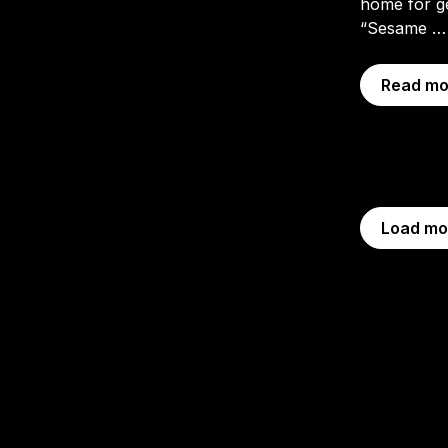
home for g
“Sesame 
Read mo
Load mo