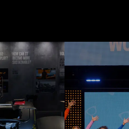
Touring