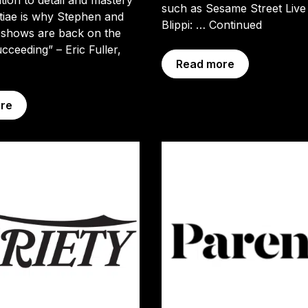
such as Sesame Street Live
tiae is why Stephen and
Blippi: …
Continued
 shows are back on the
cceeding” – Eric Fuller,
Read more
re