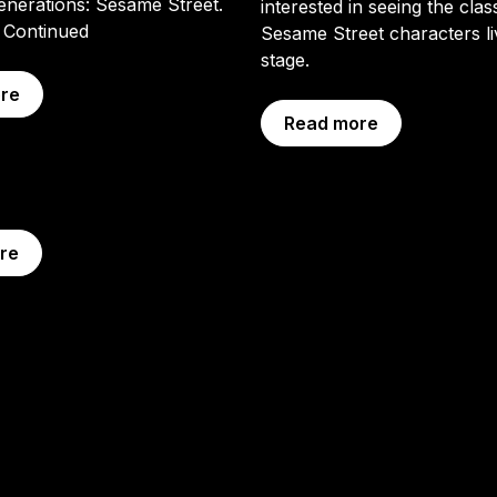
enerations: Sesame Street.
interested in seeing the clas
…
Continued
Sesame Street characters l
stage.
re
Read more
re