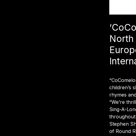
‘CoCo
North
Europ
Intern
“CoComelon,
children’s s
rhymes and 
“We’re thri
Sing-A-Long
throughout
Stephen S
of Round Ro