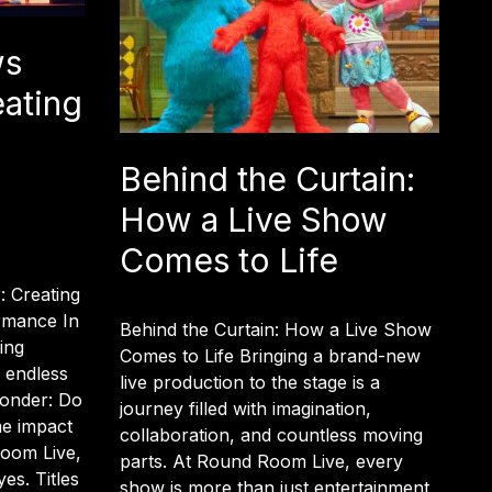
ws
eating
Behind the Curtain:
How a Live Show
Comes to Life
: Creating
rmance In
Behind the Curtain: How a Live Show
ing
Comes to Life Bringing a brand-new
d endless
live production to the stage is a
 wonder: Do
journey filled with imagination,
me impact
collaboration, and countless moving
oom Live,
parts. At Round Room Live, every
es. Titles
show is more than just entertainment,