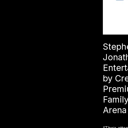
Steph
Jonat
Entert
by Cr
Premi
Family
Arena
“Their atte