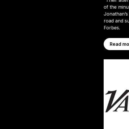
of the minu
Jonathan’s
road and su
Forbes.
Read mo