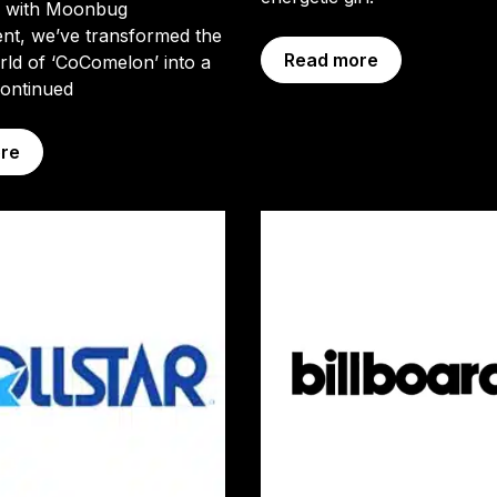
p with Moonbug
nt, we’ve transformed the
Read more
ld of ‘CoComelon’ into a
ontinued
re