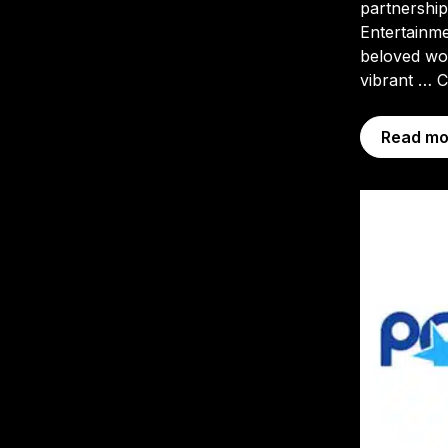
partnershi
Entertainme
beloved wor
vibrant …
C
Read mo