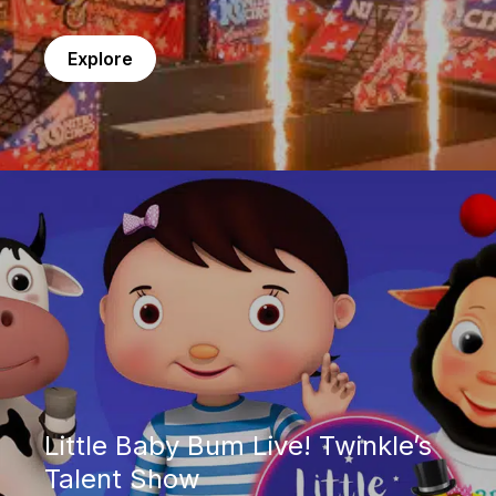
Explore
Little Baby Bum Live! Twinkle’s Talent Show
Little Baby Bum Live! Twinkle’s
Talent Show