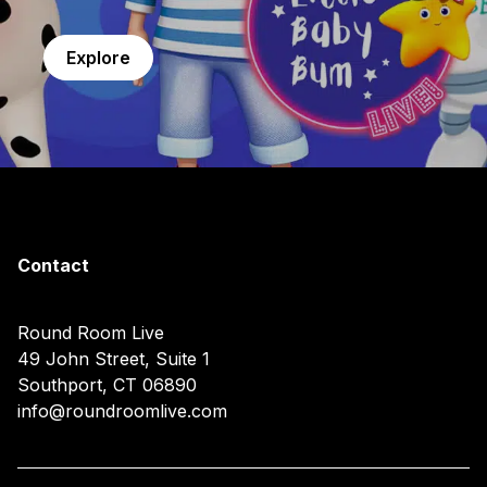
Explore
Contact
Round Room Live
49 John Street, Suite 1
Southport, CT 06890
info@roundroomlive.com