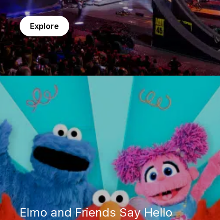
Explore
Elmo and Friends Say Hello
Elmo and Friends Say Hello