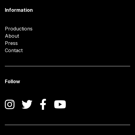
Information
Productions
About
Press
Contact
Follow
Instagram
Twitter
Facebook
YouTube