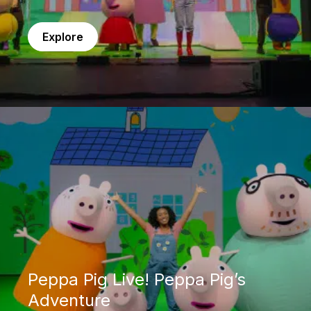
Explore
Peppa Pig Live! Peppa Pig’s Adventure
Peppa Pig Live! Peppa Pig’s
Adventure