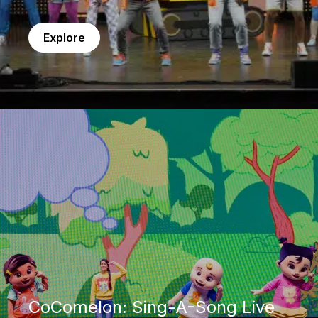
Explore
CoComelon: Sing-A-Song Live
CoComelon: Sing-A-Song Live