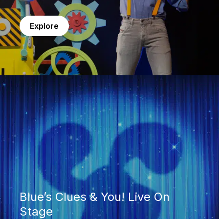
Explore
Blue’s Clues & You! Live On Stage
Blue’s Clues & You! Live On
Stage