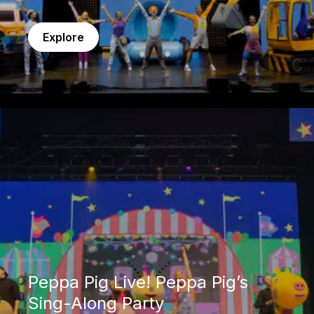
Explore
Peppa Pig Live! Peppa Pig’s Sing-Along Party
Peppa Pig Live! Peppa Pig’s
Sing-Along Party