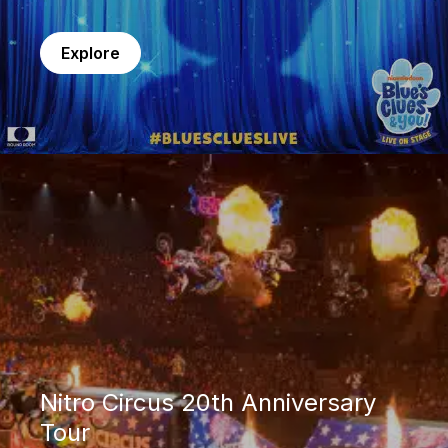
Explore
Nitro Circus 20th Anniversary Tour
Nitro Circus 20th Anniversary
Tour