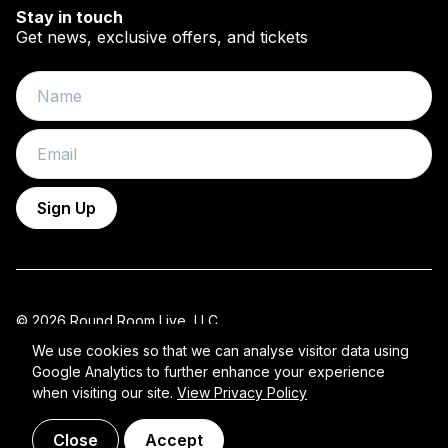
Stay in touch
Get news, exclusive offers, and tickets
Name
Email
Sign Up
© 2026 Round Room Live, LLC.
All Rights Reserved 2026 ROUND ROOM.
We use cookies so that we can analyse visitor data using
Google Analytics to further enhance your experience
Privacy Policy
when visiting our site.
View Privacy Policy
Close
Accept