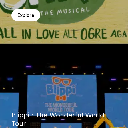
Explore
Blippi : The Wonderful World Tour
Blippi : The Wonderful World
Tour