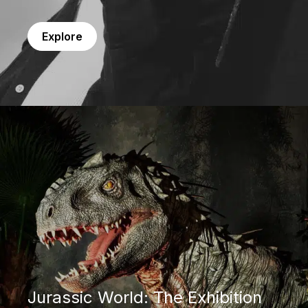
Explore
Jurassic World: The Exhibition
Jurassic World: The Exhibition