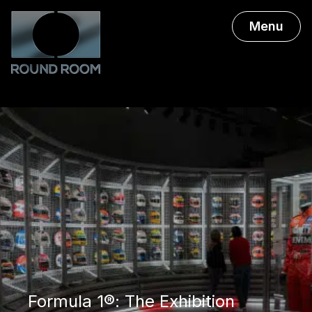
Menu
Formula 1®: The Exhibition
Formula 1®: The Exhibition