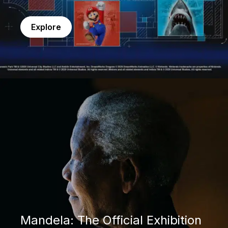
Explore
Mandela: The Official Exhibition
Mandela: The Official Exhibition