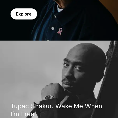
Explore
Tupac Shakur. Wake Me When I’m Free
Tupac Shakur. Wake Me When
I’m Free