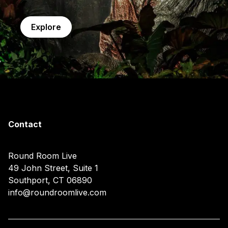
Explore
Contact
Round Room Live
49 John Street, Suite 1
Southport, CT 06890
info@roundroomlive.com