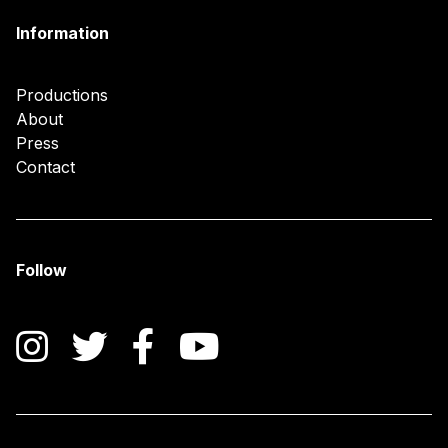
Information
Productions
About
Press
Contact
Follow
Instagram
Twitter
Facebook
YouTube