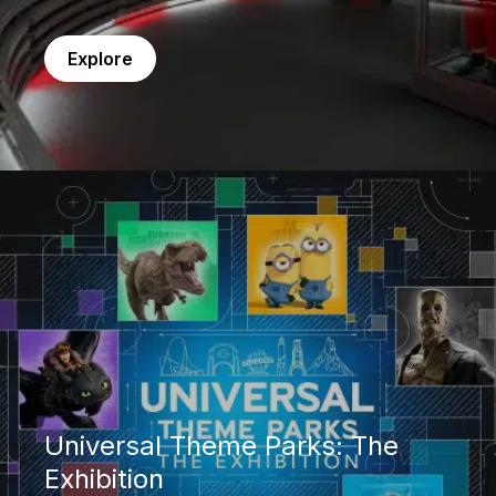
Explore
Universal Theme Parks: The Exhibition
Universal Theme Parks: The
Exhibition