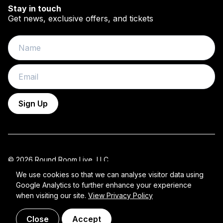
Stay in touch
Get news, exclusive offers, and tickets
Name
Email
Sign Up
© 2026 Round Room Live, LLC.
All Rights Reserved 2026 ROUND ROOM.
We use cookies so that we can analyse visitor data using
Google Analytics to further enhance your experience
Privacy Policy
when visiting our site.
View Privacy Policy
Close
Accept