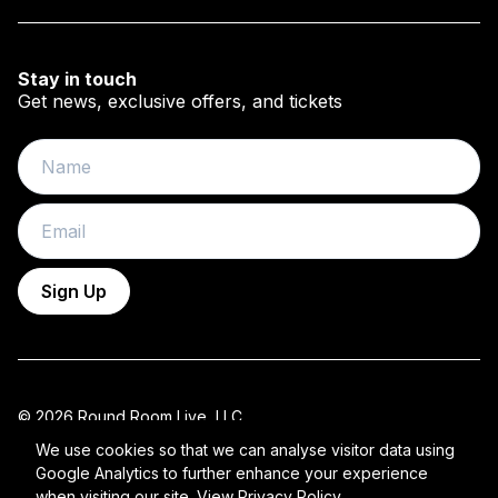
Stay in touch
Get news, exclusive offers, and tickets
Name
Email
Sign Up
© 2026 Round Room Live, LLC.
All Rights Reserved 2026 ROUND ROOM.
We use cookies so that we can analyse visitor data using
Google Analytics to further enhance your experience
Privacy Policy
when visiting our site.
View Privacy Policy