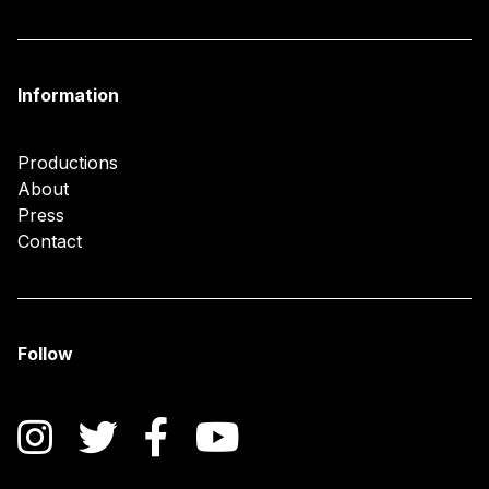
Information
Productions
About
Press
Contact
Follow
Instagram
Twitter
Facebook
YouTube