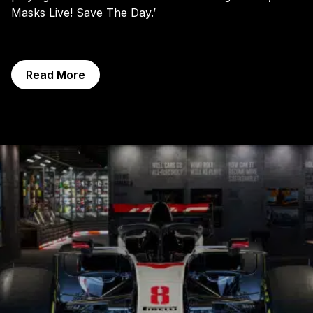
Masks Live! Save The Day.’
Read More
Exhibitions