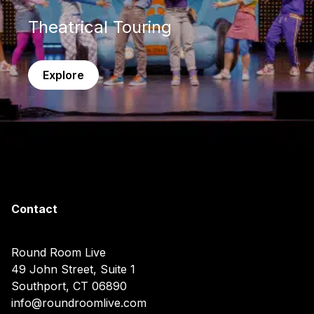
Theatrical Touring
Explore
Contact
Round Room Live
49 John Street, Suite 1
Southport, CT 06890
info@roundroomlive.com