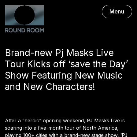
Menu
Brand-new Pj Masks Live
Tour Kicks off ‘save the Day’
Show Featuring New Music
and New Characters!
After a “heroic” opening weekend, PJ Masks Live is
soaring into a five-month tour of North America,
playing 100+ cities with a brand-new stage show, ‘PJ