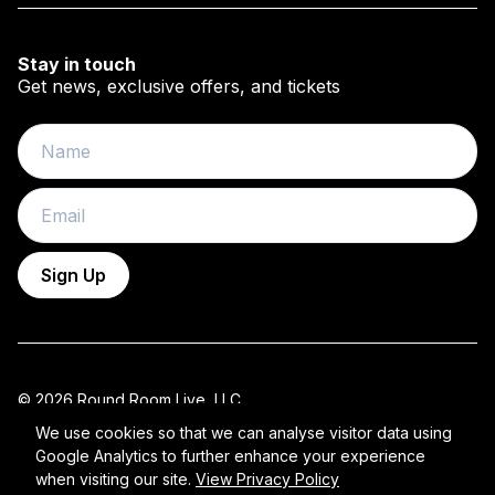
Stay in touch
Get news, exclusive offers, and tickets
Name
Email
Sign Up
© 2026 Round Room Live, LLC.
All Rights Reserved 2026 ROUND ROOM.
We use cookies so that we can analyse visitor data using
Google Analytics to further enhance your experience
Privacy Policy
when visiting our site.
View Privacy Policy