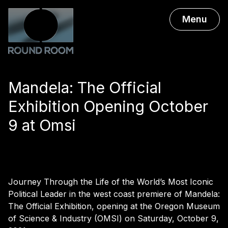
Menu
Mandela: The Official
Exhibition Opening October
9 at Omsi
Journey Through the Life of the World’s Most Iconic
Political Leader in the west coast premiere of Mandela:
The Official Exhibition, opening at the Oregon Museum
of Science & Industry (OMSI) on Saturday, October 9,