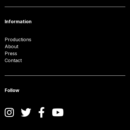
Information
Productions
About
Press
Contact
Follow
Instagram
Twitter
Facebook
YouTube