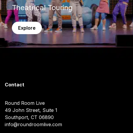
Theatrical Touring
Explore
Contact
Round Room Live
49 John Street, Suite 1
Southport, CT 06890
info@roundroomlive.com