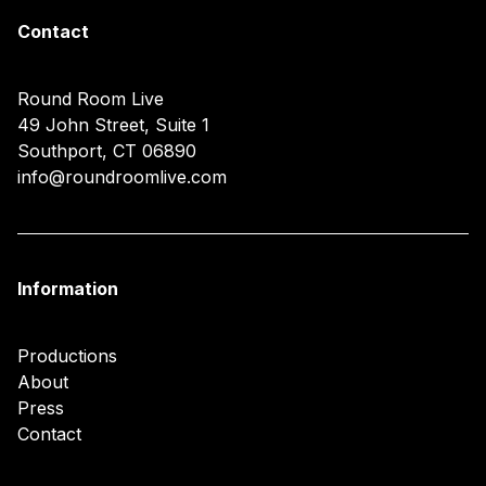
Contact
Round Room Live
49 John Street, Suite 1
Southport, CT 06890
info@roundroomlive.com
Information
Productions
About
Press
Contact