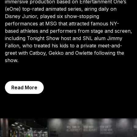
immersive production based on Entertainment One’s
(eOne) top-rated animated series, airing daily on
Disney Junior, played six show-stopping
performances at MSG that attracted famous NY-
based athletes and performers from stage and screen,
including Tonight Show host and SNL alum Jimmy
Fallon, who treated his kids to a private meet-and-
greet with Catboy, Gekko and Owlette following the
show.
Read More
Exhibitions