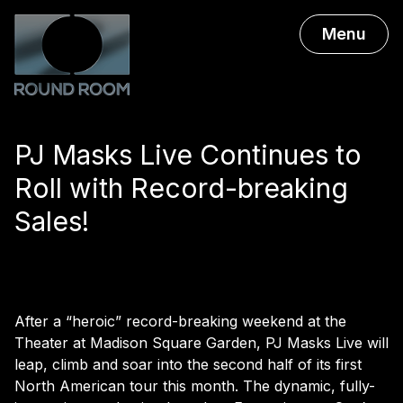
Menu
PJ Masks Live Continues to
Roll with Record-breaking
Sales!
After a “heroic” record-breaking weekend at the
Theater at Madison Square Garden, PJ Masks Live will
leap, climb and soar into the second half of its first
North American tour this month. The dynamic, fully-