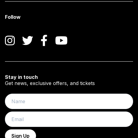
Follow
Instagram
Twitter
Facebook
YouTube
Stay in touch
Get news, exclusive offers, and tickets
Name
Email
Sign Up