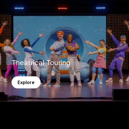
Theatrical Touring
Explore